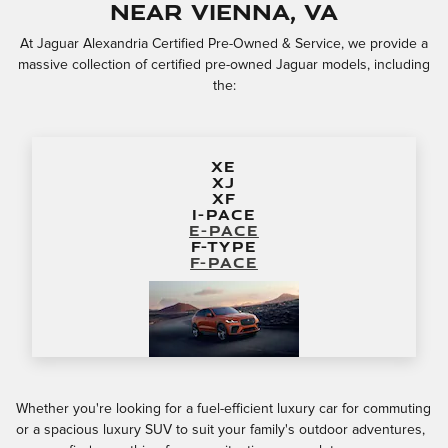
near Vienna, VA
At Jaguar Alexandria Certified Pre-Owned & Service, we provide a
massive collection of certified pre-owned Jaguar models, including
the:
XE
XJ
XF
I-PACE
E-PACE
F-TYPE
F-PACE
Whether you're looking for a fuel-efficient luxury car for commuting
or a spacious luxury SUV to suit your family's outdoor adventures,