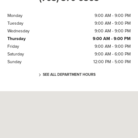
Monday
9:00 AM - 9:00 PM
Tuesday
9:00 AM - 9:00 PM
Wednesday
9:00 AM - 9:00 PM
Thursday
9:00 AM - 9:00 PM
Friday
9:00 AM - 9:00 PM
Saturday
9:00 AM - 6:00 PM
Sunday
12:00 PM - 5:00 PM
SEE ALL DEPARTMENT HOURS
Visit us at: 5900 MCGUIN DR ALEXANDRIA, VA 22310-1001