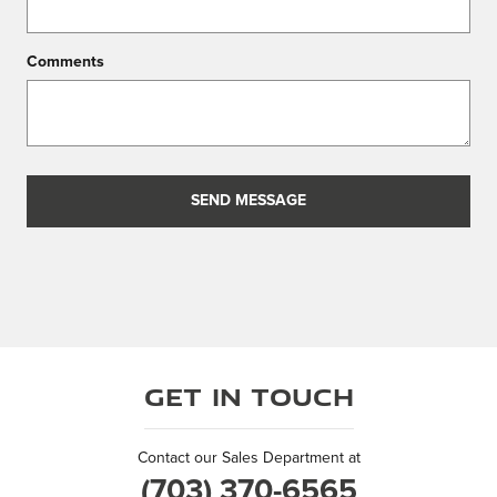
Comments
SEND MESSAGE
Get in Touch
Contact our Sales Department at
(703) 370-6565