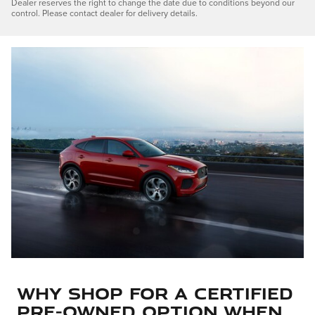
Dealer reserves the right to change the date due to conditions beyond our
control. Please contact dealer for delivery details.
Why Shop for a Certified
Pre-Owned Option When