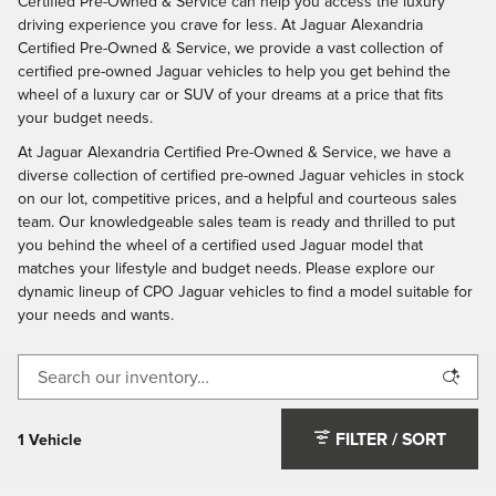
Certified Pre-Owned & Service can help you access the luxury
driving experience you crave for less. At Jaguar Alexandria
Certified Pre-Owned & Service, we provide a vast collection of
certified pre-owned Jaguar vehicles to help you get behind the
wheel of a luxury car or SUV of your dreams at a price that fits
your budget needs.
At Jaguar Alexandria Certified Pre-Owned & Service, we have a
diverse collection of certified pre-owned Jaguar vehicles in stock
on our lot, competitive prices, and a helpful and courteous sales
team. Our knowledgeable sales team is ready and thrilled to put
you behind the wheel of a certified used Jaguar model that
matches your lifestyle and budget needs. Please explore our
dynamic lineup of CPO Jaguar vehicles to find a model suitable for
your needs and wants.
FILTER / SORT
1 Vehicle