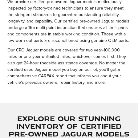
We provide certified pre-owned Jaguar models meticulously
inspected by factory-trained technicians to ensure they meet
the stringent standards to guarantee outstanding reliability,
longevity, and capability. Our
certified pre-owned
Jaguar models
undergo a 165 multi-point inspection that ensures all their parts
and components are in stable working condition. Those with a
few worn-out parts are reconditioned using genuine OEM parts.
Our CPO Jaguar models are covered for two year-100,000
miles or one-year unlimited miles, whichever comes first. They
also get 24-hour roadside assistance coverage. No matter the
certified used Jaguar model you buy on our lot, you'll get a
comprehensive CARFAX report that informs you about your
vehicle's previous owners, repair history, and more.
Explore Our Stunning
Inventory of Certified
Pre-Owned Jaguar Models