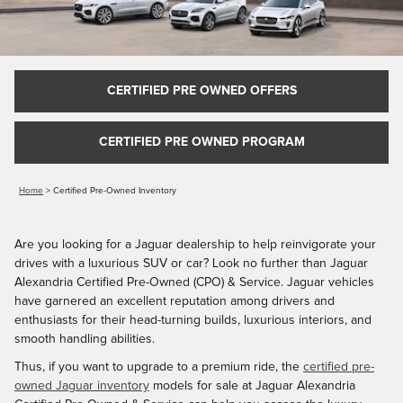
CERTIFIED PRE OWNED OFFERS
CERTIFIED PRE OWNED PROGRAM
Home
>
Certified Pre-Owned Inventory
Are you looking for a Jaguar dealership to help reinvigorate your
drives with a luxurious SUV or car? Look no further than Jaguar
Alexandria Certified Pre-Owned (CPO) & Service. Jaguar vehicles
have garnered an excellent reputation among drivers and
enthusiasts for their head-turning builds, luxurious interiors, and
smooth handling abilities.
Thus, if you want to upgrade to a premium ride, the
certified pre-
owned Jaguar inventory
models for sale at Jaguar Alexandria