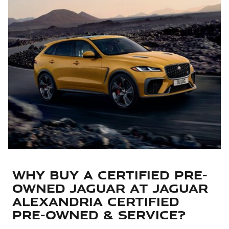
Why Buy a Certified Pre-
Owned Jaguar at Jaguar
Alexandria Certified
Pre-Owned & Service?