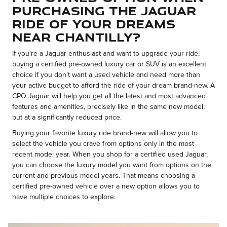
Purchasing the Jaguar
Ride of Your Dreams
Near Chantilly?
If you're a Jaguar enthusiast and want to upgrade your ride,
buying a certified pre-owned luxury car or SUV is an excellent
choice if you don't want a used vehicle and need more than
your active budget to afford the ride of your dream brand-new. A
CPO Jaguar will help you get all the latest and most advanced
features and amenities, precisely like in the same new model,
but at a significantly reduced price.
Buying your favorite luxury ride brand-new will allow you to
select the vehicle you crave from options only in the most
recent model year. When you shop for a certified used Jaguar,
you can choose the luxury model you want from options on the
current and previous model years. That means choosing a
certified pre-owned vehicle over a new option allows you to
have multiple choices to explore.