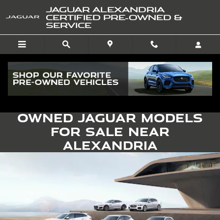
Skip to main content
JAGUAR ALEXANDRIA
CERTIFIED PRE-OWNED &
SERVICE
Find Certified Pre-
Owned Jaguar Models
for Sale near
Alexandria