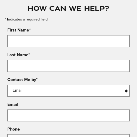
How Can We Help?
* Indicates a required field
First Name
*
Last Name
*
Contact Me by
*
Email
Phone