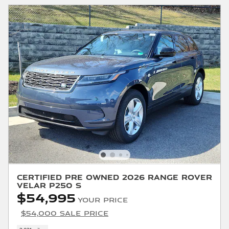
Certified Pre Owned 2026 Range Rover
Velar P250 S
$54,995
Your Price
$54,000 Sale Price