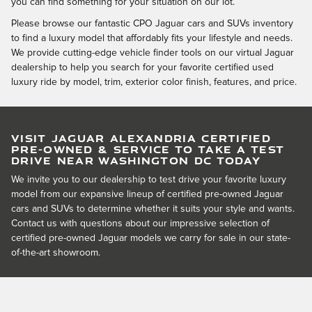
you can find something for your situation on our lot.
Please browse our fantastic CPO Jaguar cars and SUVs inventory
to find a luxury model that affordably fits your lifestyle and needs.
We provide cutting-edge vehicle finder tools on our virtual Jaguar
dealership to help you search for your favorite certified used
luxury ride by model, trim, exterior color finish, features, and price.
VISIT JAGUAR ALEXANDRIA CERTIFIED
PRE-OWNED & SERVICE TO TAKE A TEST
DRIVE NEAR WASHINGTON DC TODAY
We invite you to our dealership to test drive your favorite luxury
model from our expansive lineup of certified pre-owned Jaguar
cars and SUVs to determine whether it suits your style and wants.
Contact us with questions about our impressive selection of
certified pre-owned Jaguar models we carry for sale in our state-
of-the-art showroom.