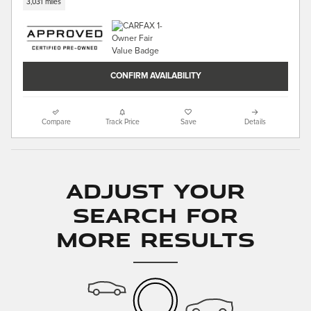
3,031 miles
CONFIRM AVAILABILITY
Compare
Track Price
Save
Details
Adjust Your
Search for
More Results