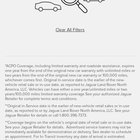
Clear All Filters
*ACPO Coverage, including limited warranty and roadside assistance, expires
one year from the end of the original new car warranty with unlimited miles or
two years from the end of the original new car warranty or 100,000 miles,
whichever comes first. Original in-service date is the earlier of the new-
vehicle retail sale or in-use date, as reported to Jaguar Land Rover North
America, LLC. Vehicles can have either a one year/unlimited miles or two
years/100,000 miles limited warranty coverage See your authorized Jaguar
Retailer for complete terms and conditions.
**Original in-Service date is the earlier of new-vehicle retail sales or in-use
date, as reported to or by Jaguar Land Rover North America, LLC. See your
Jaguar Retailer for details or call 1-800-396-7373.
**Coverage begins on the vehicle’s original date of retail sale or in-use date.
See your Jaguar Retailer for details. Advertised service loaners may not be
immediately available for demonstration or delivery. See dealer to schedule
an appointment. For In-Transit inventory any date of arrival is estimated.