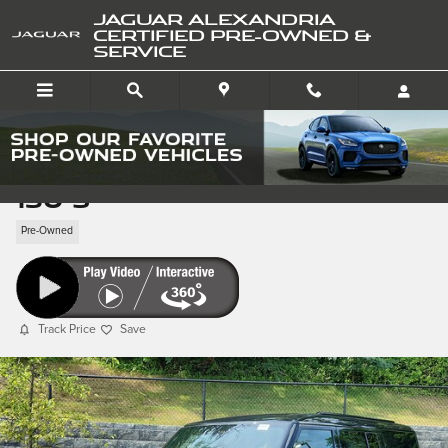
Skip to main content
JAGUAR ALEXANDRIA
CERTIFIED PRE-OWNED &
SERVICE
Pre-Owned 2025 Defender
130 S
Pre-Owned
Track Price
Save