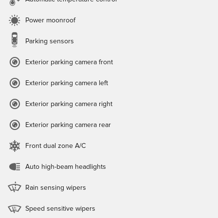
Power moonroof
Parking sensors
Exterior parking camera front
Exterior parking camera left
Exterior parking camera right
Exterior parking camera rear
Front dual zone A/C
Auto high-beam headlights
Rain sensing wipers
Speed sensitive wipers