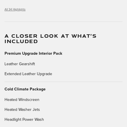
All 34 Highlights
A CLOSER LOOK AT WHAT’S
INCLUDED
Premium Upgrade Interior Pack
Leather Gearshift
Extended Leather Upgrade
Cold Climate Package
Heated Windscreen
Heated Washer Jets
Headlight Power Wash