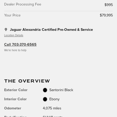
Dealer Processing Fee
$995
Your Price
$79,995
Jaguar Alexandria Certified Pre-Owned & Service
Location Details
Call 703-370-6565
We’re here to help
THE OVERVIEW
Exterior Color
Santorini Black
Interior Color
Ebony
Odometer
4,075 miles