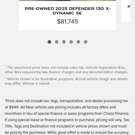
Pr
Pre-Owned 2025 Defender 130 X-
Dynamic SE
$81,745
* The advertised price does not include sales tax, vehicle registration fees,
other fees required by law, finance charges and any documentation charges.
* Vehicle shown is for illustrative purposes. Actual vehicle image and details
may differ. Vehicle in transit.
*Price does not include tax, tags, transportation, and dealer processing fee
of $899. All New vehicle sale pricing includes all factory offers and
incentives in lieu of special finance or lease programs from Chase Finance.
If using special lease or finance programs to purchase, pricing will vary. Tax,
Title, Tags and Destination not included in vehicle prices shown and must
be paid by the purchaser. While great effort is made to ensure the accuracy