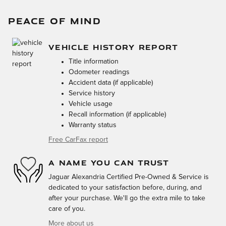
PEACE OF MIND
VEHICLE HISTORY REPORT
Title information
Odometer readings
Accident data (if applicable)
Service history
Vehicle usage
Recall information (if applicable)
Warranty status
Free CarFax report
A NAME YOU CAN TRUST
Jaguar Alexandria Certified Pre-Owned & Service is
dedicated to your satisfaction before, during, and
after your purchase. We'll go the extra mile to take
care of you.
More about us