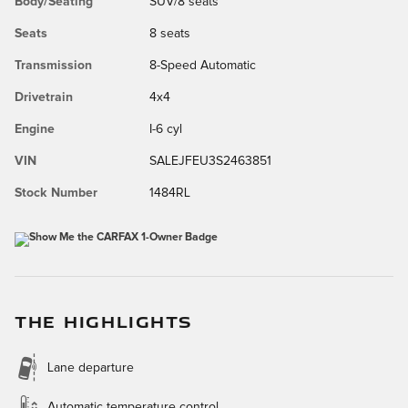
Body/Seating
SUV/8 seats
Seats
8 seats
Transmission
8-Speed Automatic
Drivetrain
4x4
Engine
I-6 cyl
VIN
SALEJFEU3S2463851
Stock Number
1484RL
THE HIGHLIGHTS
Lane departure
Automatic temperature control