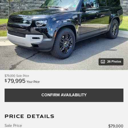
26 Photos
$79,000
Sale Price
79,995
$
Your Price
CONFIRM AVAILABILITY
PRICE DETAILS
Sale Price
$79,000