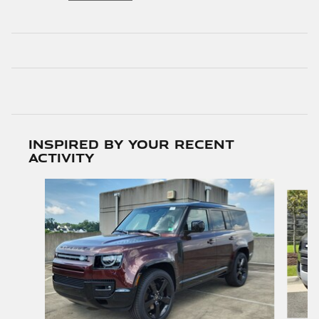
Inspired by your recent
activity
Slide 1 of 6