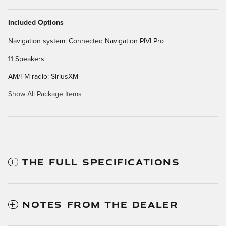
Included Options
Navigation system: Connected Navigation PIVI Pro
11 Speakers
AM/FM radio: SiriusXM
Show All Package Items
THE FULL SPECIFICATIONS
NOTES FROM THE DEALER