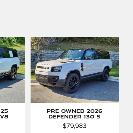
025
Pre-Owned 2026
 V8
Defender 130 S
$79,983