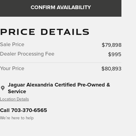
CONFIRM AVAILABILITY
PRICE DETAILS
Sale Price
$79,898
Dealer Processing Fee
$995
Your Price
$80,893
Jaguar Alexandria Certified Pre-Owned &
Service
Location Details
Call 703-370-6565
We’re here to help