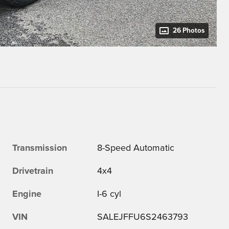
26 Photos
Transmission
8-Speed Automatic
Drivetrain
4x4
Engine
I-6 cyl
VIN
SALEJFFU6S2463793