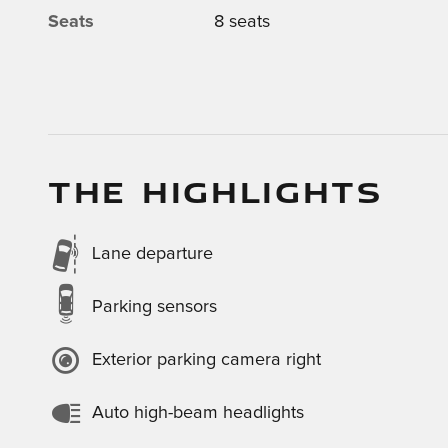
Seats
8 seats
THE HIGHLIGHTS
Lane departure
Parking sensors
Exterior parking camera right
Auto high-beam headlights