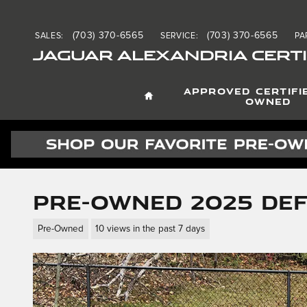
Skip to main content
(703) 370-6565
(703) 370-6565
SALES
:
SERVICE
:
PA
JAGUAR ALEXANDRIA CERTI
HOME
APPROVED CERTIFI
OWNED
Pre-Owned 2025 Def
Pre-Owned
10 views in the past 7 days