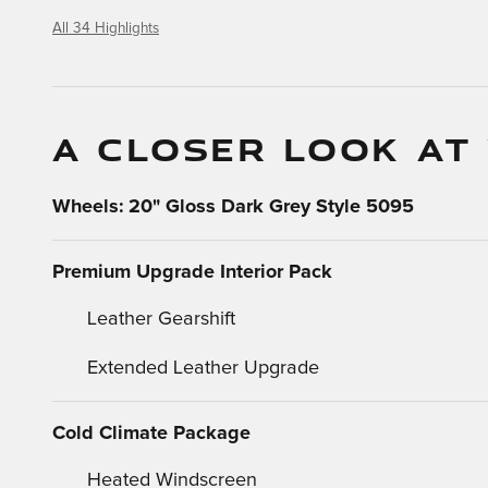
All 34 Highlights
A CLOSER LOOK AT
Wheels: 20" Gloss Dark Grey Style 5095
Premium Upgrade Interior Pack
Leather Gearshift
Extended Leather Upgrade
Cold Climate Package
Heated Windscreen