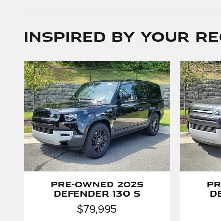
Inspired by your re
Pre-Owned 2025
Pr
Defender 130 S
D
$79,995