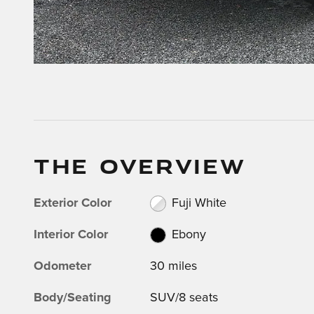
THE OVERVIEW
Exterior Color
Fuji White
Interior Color
Ebony
Odometer
30 miles
Body/Seating
SUV/8 seats