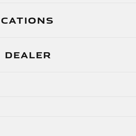
ICATIONS
 DEALER