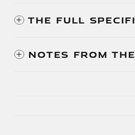
THE FULL SPECIF
NOTES FROM THE