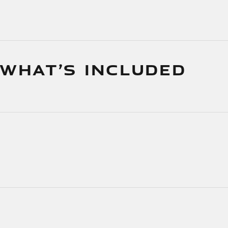
 WHAT’S INCLUDED