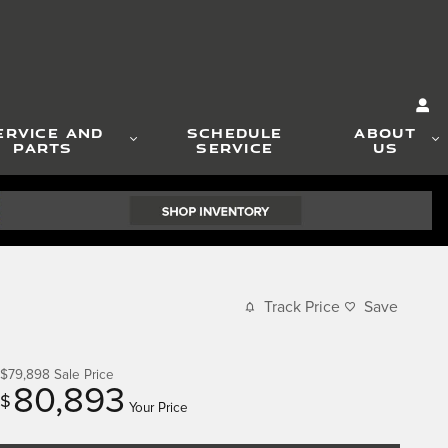
ERVICE AND
SCHEDULE
ABOUT
PARTS
SERVICE
US
Track Price
Save
$79,898
Sale Price
80,893
$
Your Price