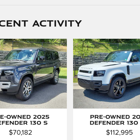
cent activity
e-Owned 2025
Pre-Owned 2
efender 130 S
Defender 130
$70,182
$112,995