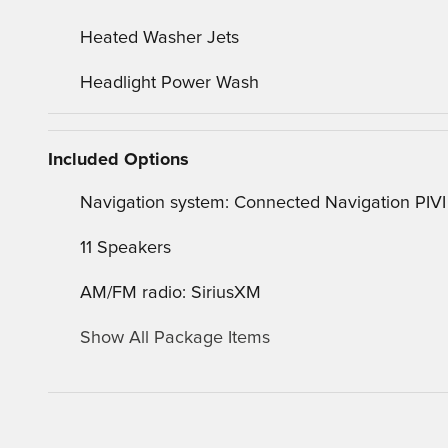
Heated Washer Jets
Headlight Power Wash
Included Options
Navigation system: Connected Navigation PIVI
11 Speakers
AM/FM radio: SiriusXM
Show All Package Items