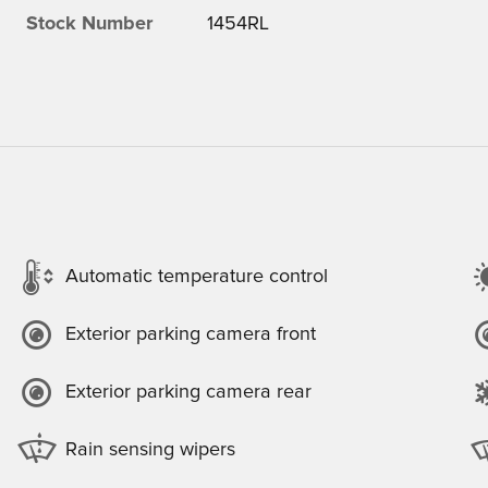
Stock Number
1454RL
Automatic temperature control
Exterior parking camera front
Exterior parking camera rear
Rain sensing wipers