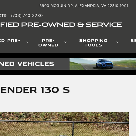
5900 MCGUIN DR
ALEXANDRIA
,
VA
22310-1001
(703) 740-3280
RTS
:
FIED PRE-OWNED & SERVICE
ED PRE-
PRE-
SHOPPING
S
OWNED
TOOLS
ender 130 S