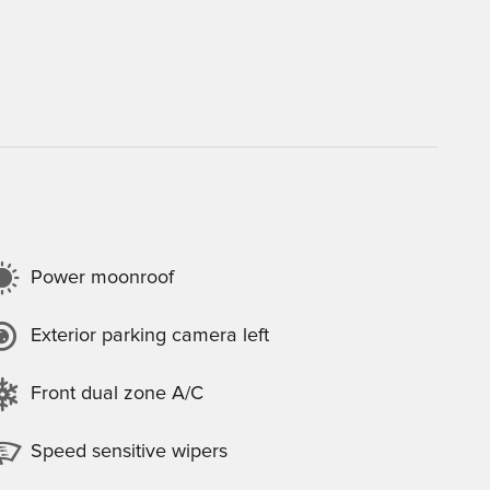
Power moonroof
Exterior parking camera left
Front dual zone A/C
Speed sensitive wipers