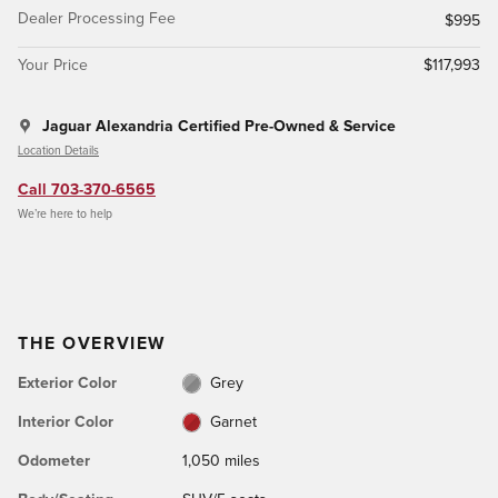
Dealer Processing Fee
$995
Your Price
$117,993
Jaguar Alexandria Certified Pre-Owned & Service
Location Details
Call 703-370-6565
We’re here to help
THE OVERVIEW
Exterior Color
Grey
Interior Color
Garnet
Odometer
1,050 miles