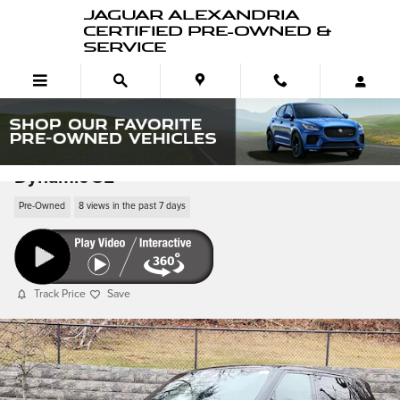
Skip to main content
JAGUAR ALEXANDRIA
CERTIFIED PRE-OWNED &
SERVICE
Pre-Owned 2025 Range Rover Sport P530
Dynamic SE
Pre-Owned
8 views in the past 7 days
Track Price
Save