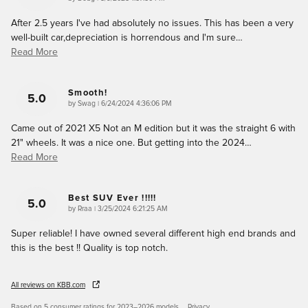
After 2.5 years I've had absolutely no issues. This has been a very
well-built car,depreciation is horrendous and I'm sure
…
Read More
Smooth!
5.0
on
by
Swag
|
6/24/2024 4:36:06 PM
Came out of 2021 X5 Not an M edition but it was the straight 6 with
21" wheels. It was a nice one. But getting into the 2024
…
Read More
Best SUV Ever !!!!!
5.0
on
by
Rraa
|
3/25/2024 6:21:25 AM
Super reliable! I have owned several different high end brands and
this is the best !! Quality is top notch.
All reviews on KBB.com
Based on 5 consumer ratings for 2023–2026 models.
Privacy