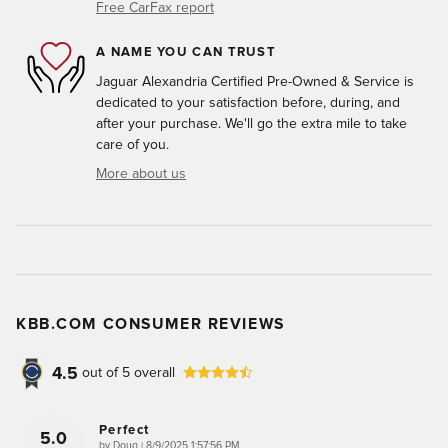
Free CarFax report
A NAME YOU CAN TRUST
Jaguar Alexandria Certified Pre-Owned & Service is
dedicated to your satisfaction before, during, and
after your purchase. We'll go the extra mile to take
care of you.
More about us
KBB.COM CONSUMER REVIEWS
4.5
out of
5
overall
Perfect
5.0
on
by
Doug
|
8/9/2025 1:57:56 PM