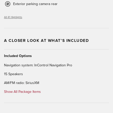
Exterior parking camera rear
All 41 Highlights
A CLOSER LOOK AT WHAT’S INCLUDED
Included Options
Navigation system: InControl Navigation Pro
15 Speakers
AM/FM radio: SiriusXM
Show All Package Items