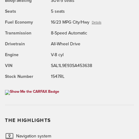
Body/Seating
SUV/5 seats
Seats
5 seats
Fuel Economy
16/23 MPG City/Hwy
Details
Transmission
8-Speed Automatic
Drivetrain
All-Wheel Drive
Engine
V-8 cyl
VIN
SAL1L9E93SA453638
Stock Number
1547RL
THE HIGHLIGHTS
Navigation system