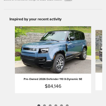
Inspired by your recent activity
Slide 1 of 6
Pr
Pre-Owned 2026 Defender 110 X-Dynamic SE
$84,146