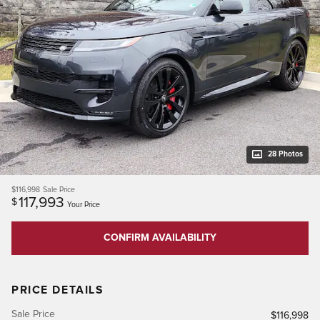
28 Photos
$116,998
Sale Price
117,993
$
Your Price
CONFIRM AVAILABILITY
PRICE DETAILS
Sale Price
$116,998