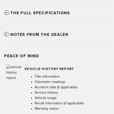
THE FULL SPECIFICATIONS
NOTES FROM THE DEALER
PEACE OF MIND
VEHICLE HISTORY REPORT
Title information
Odometer readings
Accident data (if applicable)
Service history
Vehicle usage
Recall information (if applicable)
Warranty status