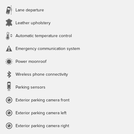
Lane departure
Leather upholstery
Automatic temperature control
Emergency communication system
Power moonroof
Wireless phone connectivity
Parking sensors
Exterior parking camera front
Exterior parking camera left
Exterior parking camera right