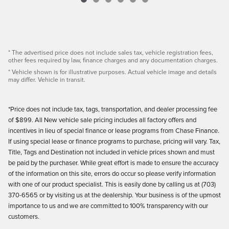
* The advertised price does not include sales tax, vehicle registration fees,
other fees required by law, finance charges and any documentation charges.
* Vehicle shown is for illustrative purposes. Actual vehicle image and details
may differ. Vehicle in transit.
*Price does not include tax, tags, transportation, and dealer processing fee
of $899. All New vehicle sale pricing includes all factory offers and
incentives in lieu of special finance or lease programs from Chase Finance.
If using special lease or finance programs to purchase, pricing will vary. Tax,
Title, Tags and Destination not included in vehicle prices shown and must
be paid by the purchaser. While great effort is made to ensure the accuracy
of the information on this site, errors do occur so please verify information
with one of our product specialist. This is easily done by calling us at (703)
370-6565 or by visiting us at the dealership. Your business is of the upmost
importance to us and we are committed to 100% transparency with our
customers.