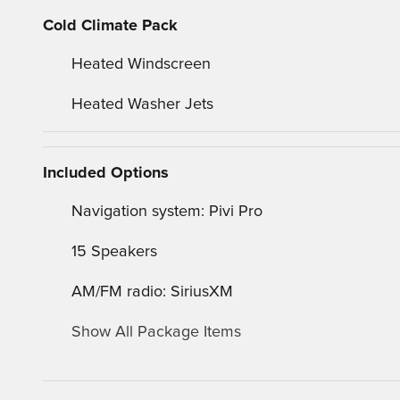
Cold Climate Pack
Heated Windscreen
Heated Washer Jets
Included Options
Navigation system: Pivi Pro
15 Speakers
AM/FM radio: SiriusXM
Show All Package Items