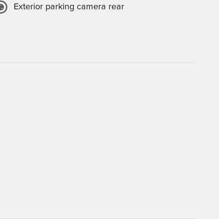
Exterior parking camera rear