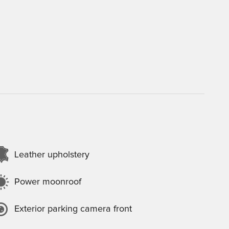
Leather upholstery
Power moonroof
Exterior parking camera front