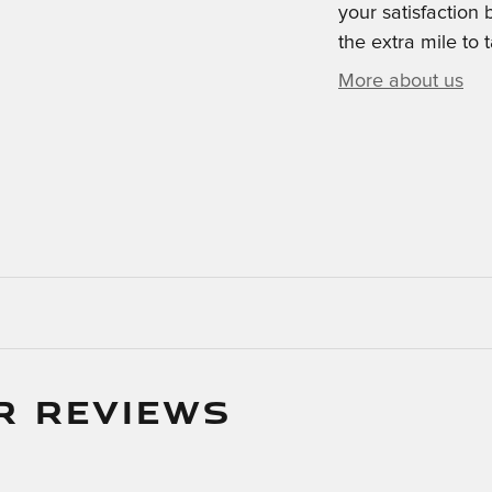
your satisfaction 
the extra mile to 
More about us
R REVIEWS