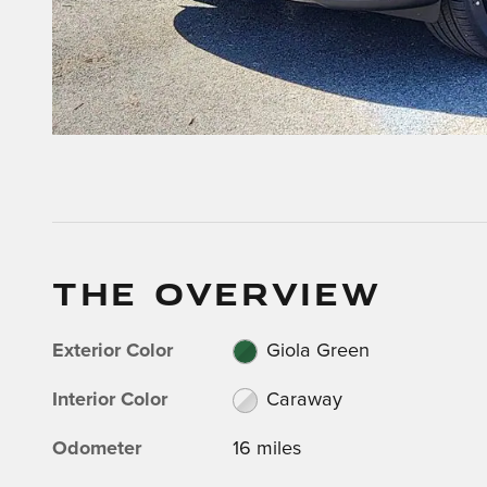
THE OVERVIEW
Exterior Color
Giola Green
Interior Color
Caraway
Odometer
16 miles