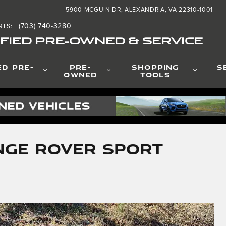
5900 MCGUIN DR
ALEXANDRIA
,
VA
22310-1001
(703) 740-3280
RTS
:
FIED PRE-OWNED & SERVICE
ED PRE-
PRE-
SHOPPING
S
OWNED
TOOLS
nge Rover Sport