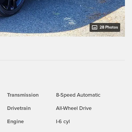
28 Photos
Transmission
8-Speed Automatic
Drivetrain
All-Wheel Drive
Engine
I-6 cyl