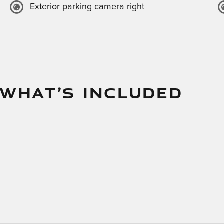
Exterior parking camera right
 WHAT’S INCLUDED