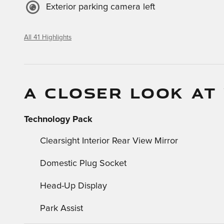
Exterior parking camera left
All 41 Highlights
A CLOSER LOOK AT
Technology Pack
Clearsight Interior Rear View Mirror
Domestic Plug Socket
Head-Up Display
Park Assist