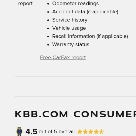
Odometer readings
Accident data (if applicable)
Service history
Vehicle usage
Recall information (if applicable)
Warranty status
Free CarFax report
KBB.COM CONSUME
4.5
out of
5
overall