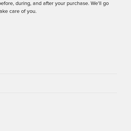
before, during, and after your purchase. We'll go
take care of you.