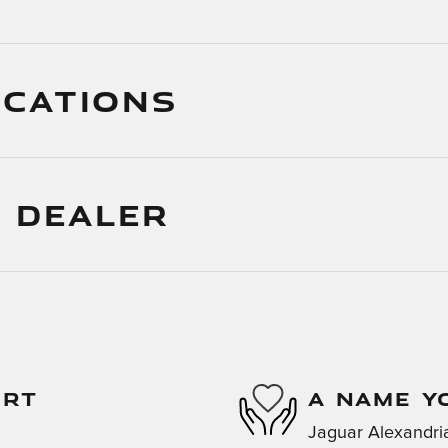
ICATIONS
 DEALER
ORT
A NAME Y
Jaguar Alexandria