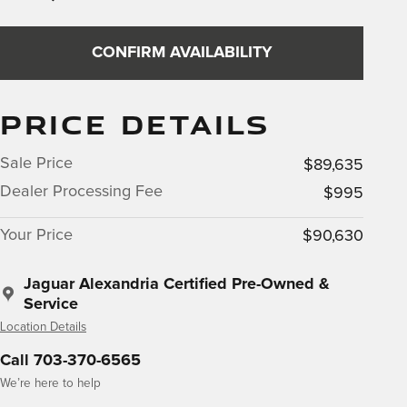
CONFIRM AVAILABILITY
PRICE DETAILS
Sale Price
$89,635
Dealer Processing Fee
$995
Your Price
$90,630
Jaguar Alexandria Certified Pre-Owned &
Service
Location Details
Call 703-370-6565
We’re here to help