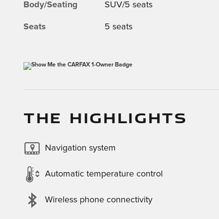
Body/Seating
SUV/5 seats
Seats
5 seats
THE HIGHLIGHTS
Navigation system
Automatic temperature control
Wireless phone connectivity