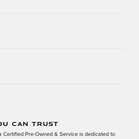
OU CAN TRUST
 Certified Pre-Owned & Service is dedicated to