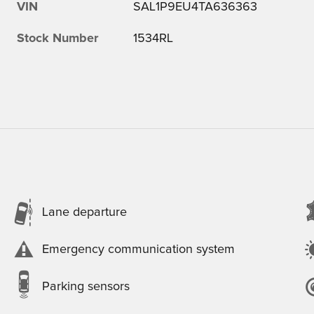
VIN
SAL1P9EU4TA636363
Stock Number
1534RL
Lane departure
Emergency communication system
Parking sensors