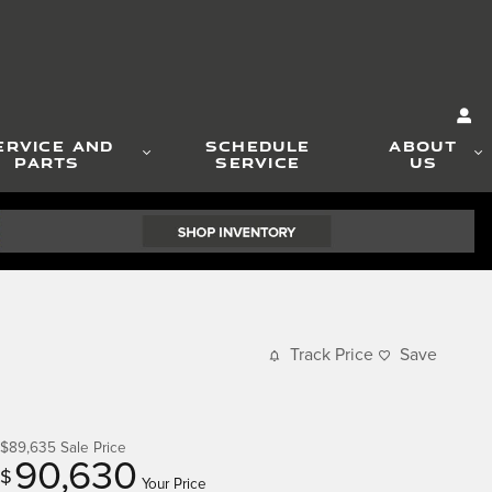
ERVICE AND
SCHEDULE
ABOUT
PARTS
SERVICE
US
Track Price
Save
$89,635
Sale Price
90,630
$
Your Price