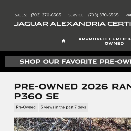
Skip to main content
(703) 370-6565
(703) 370-6565
SALES
:
SERVICE
:
PA
JAGUAR ALEXANDRIA CERTI
HOME
APPROVED CERTIFI
OWNED
Pre-Owned 2026 Ra
P360 SE
Pre-Owned
5 views in the past 7 days