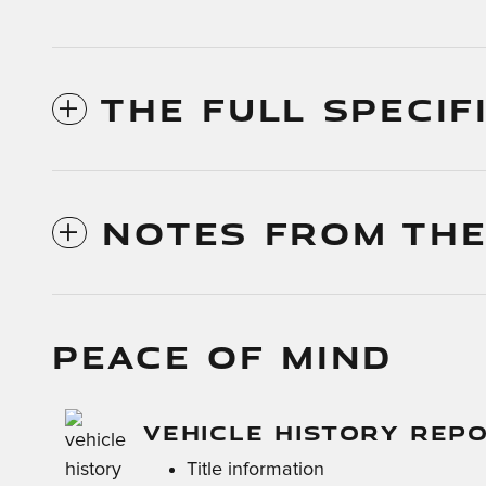
THE FULL SPECIF
NOTES FROM THE
PEACE OF MIND
VEHICLE HISTORY REP
Title information