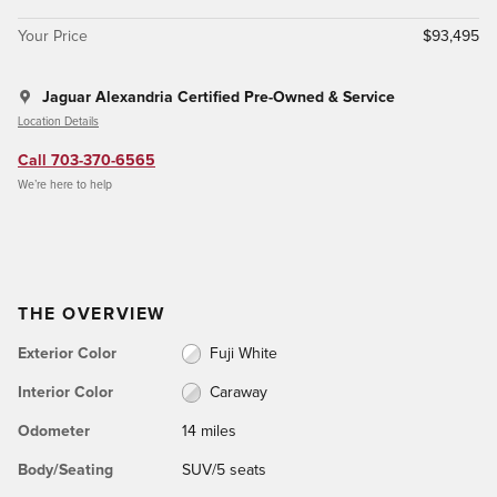
Your Price
$93,495
Jaguar Alexandria Certified Pre-Owned & Service
Location Details
Call 703-370-6565
We’re here to help
THE OVERVIEW
Exterior Color
Fuji White
Interior Color
Caraway
Odometer
14 miles
Body/Seating
SUV/5 seats