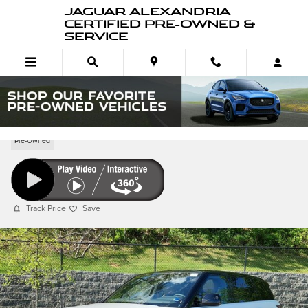
Skip to main content
JAGUAR ALEXANDRIA
CERTIFIED PRE-OWNED &
SERVICE
Pre-Owned 2026 Range Rover Sport P360 S
Pre-Owned
Track Price
Save