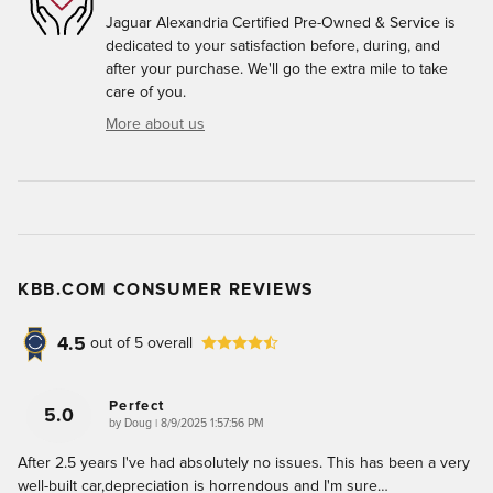
Jaguar Alexandria Certified Pre-Owned & Service is
dedicated to your satisfaction before, during, and
after your purchase. We'll go the extra mile to take
care of you.
More about us
KBB.COM CONSUMER REVIEWS
4.5
out of
5
overall
Perfect
5.0
on
by
Doug
|
8/9/2025 1:57:56 PM
After 2.5 years I've had absolutely no issues. This has been a very
well-built car,depreciation is horrendous and I'm sure
…