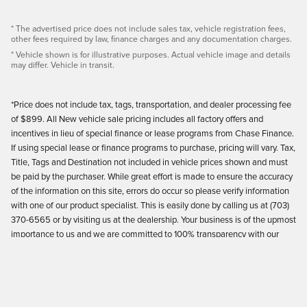
* The advertised price does not include sales tax, vehicle registration fees,
other fees required by law, finance charges and any documentation charges.
* Vehicle shown is for illustrative purposes. Actual vehicle image and details
may differ. Vehicle in transit.
*Price does not include tax, tags, transportation, and dealer processing fee
of $899. All New vehicle sale pricing includes all factory offers and
incentives in lieu of special finance or lease programs from Chase Finance.
If using special lease or finance programs to purchase, pricing will vary. Tax,
Title, Tags and Destination not included in vehicle prices shown and must
be paid by the purchaser. While great effort is made to ensure the accuracy
of the information on this site, errors do occur so please verify information
with one of our product specialist. This is easily done by calling us at (703)
370-6565 or by visiting us at the dealership. Your business is of the upmost
importance to us and we are committed to 100% transparency with our
customers.