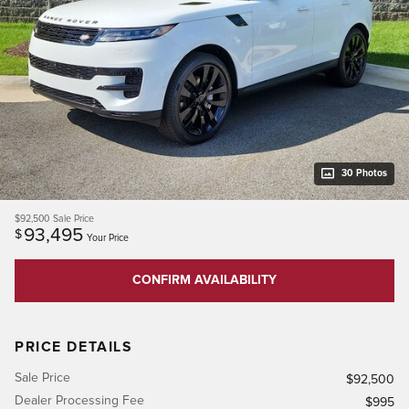
30 Photos
$92,500
Sale Price
93,495
$
Your Price
CONFIRM AVAILABILITY
PRICE DETAILS
Sale Price
$92,500
Dealer Processing Fee
$995