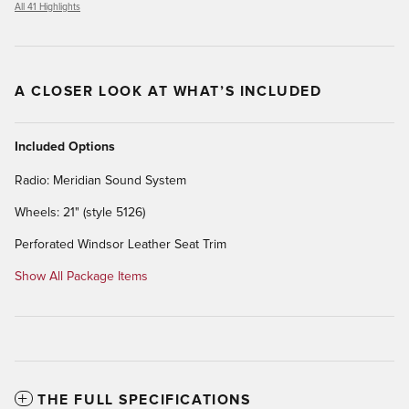
All 41 Highlights
A CLOSER LOOK AT WHAT’S INCLUDED
Included Options
Radio: Meridian Sound System
Wheels: 21" (style 5126)
Perforated Windsor Leather Seat Trim
Show All Package Items
THE FULL SPECIFICATIONS