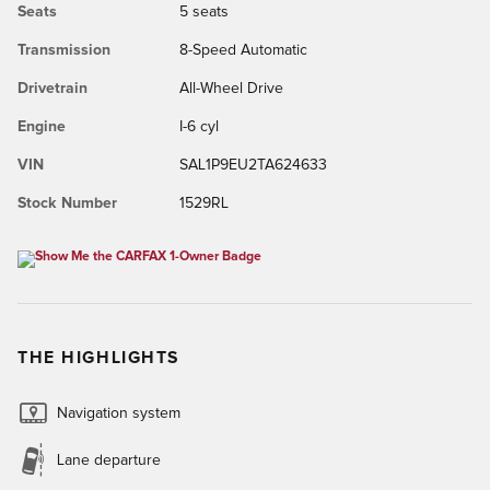
Seats
5 seats
Transmission
8-Speed Automatic
Drivetrain
All-Wheel Drive
Engine
I-6 cyl
VIN
SAL1P9EU2TA624633
Stock Number
1529RL
THE HIGHLIGHTS
Navigation system
Lane departure