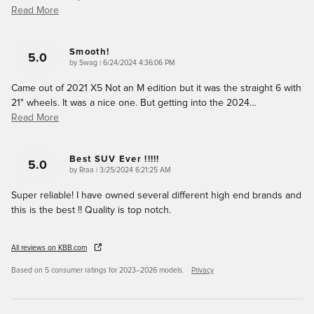
Read More
Smooth!
5.0
on
by
Swag
|
6/24/2024 4:36:06 PM
Came out of 2021 X5 Not an M edition but it was the straight 6 with
21" wheels. It was a nice one. But getting into the 2024
…
Read More
Best SUV Ever !!!!!
5.0
on
by
Rraa
|
3/25/2024 6:21:25 AM
Super reliable! I have owned several different high end brands and
this is the best !! Quality is top notch.
All reviews on KBB.com
Based on 5 consumer ratings for 2023–2026 models.
Privacy