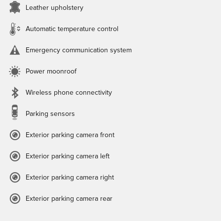
Leather upholstery
Automatic temperature control
Emergency communication system
Power moonroof
Wireless phone connectivity
Parking sensors
Exterior parking camera front
Exterior parking camera left
Exterior parking camera right
Exterior parking camera rear