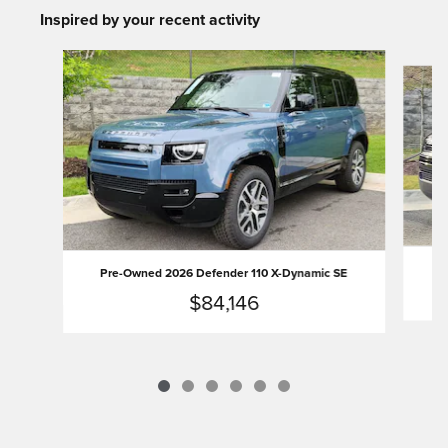
Inspired by your recent activity
Slide 1 of 6
Pr
Pre-Owned 2026 Defender 110 X-Dynamic SE
$84,146