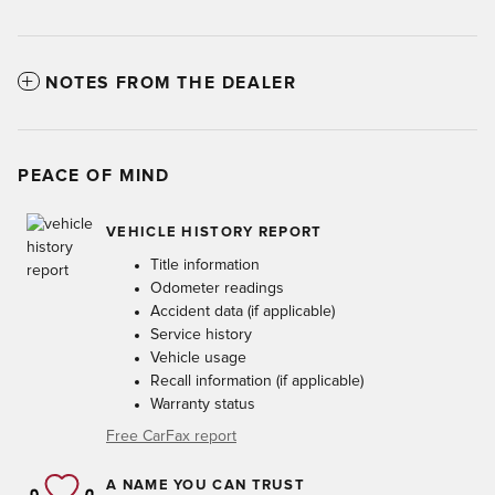
NOTES FROM THE DEALER
PEACE OF MIND
VEHICLE HISTORY REPORT
Title information
Odometer readings
Accident data (if applicable)
Service history
Vehicle usage
Recall information (if applicable)
Warranty status
Free CarFax report
A NAME YOU CAN TRUST