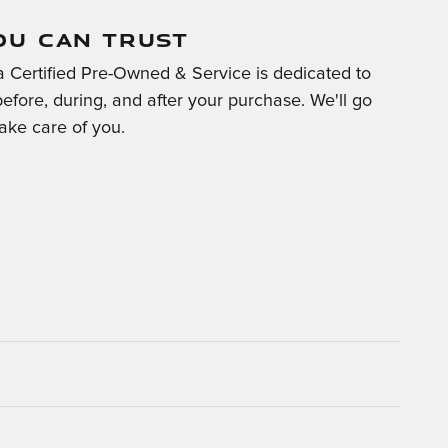
OU CAN TRUST
 Certified Pre-Owned & Service is dedicated to
before, during, and after your purchase. We'll go
take care of you.