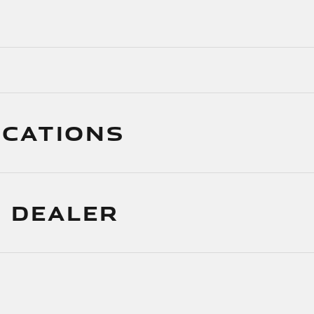
ICATIONS
 DEALER