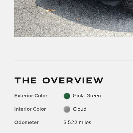
THE OVERVIEW
Exterior Color
Giola Green
Interior Color
Cloud
Odometer
3,522 miles