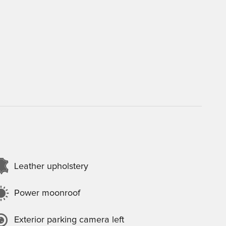
Leather upholstery
Power moonroof
Exterior parking camera left