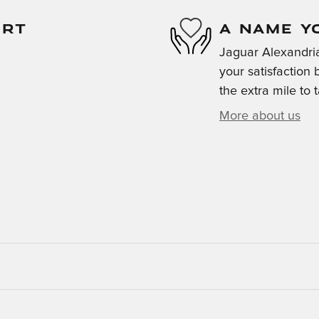
ORT
A NAME Y
Jaguar Alexandria
your satisfaction 
the extra mile to 
More about us