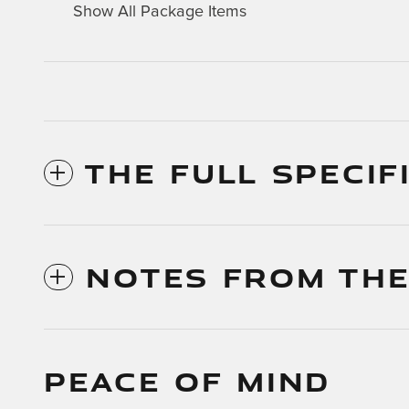
Show All Package Items
THE FULL SPECIF
NOTES FROM THE
PEACE OF MIND