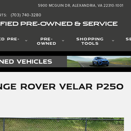
5900 MCGUIN DR
ALEXANDRIA
,
VA
22310-1001
(703) 740-3280
RTS
:
FIED PRE-OWNED & SERVICE
ED PRE-
PRE-
SHOPPING
S
OWNED
TOOLS
nge Rover Velar P250