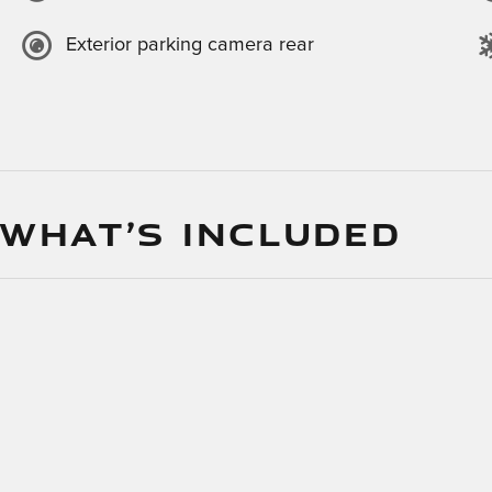
Exterior parking camera rear
 WHAT’S INCLUDED