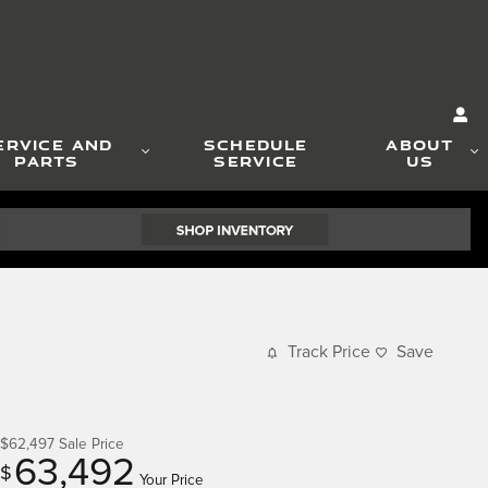
ERVICE AND
SCHEDULE
ABOUT
PARTS
SERVICE
US
Track Price
Save
$62,497
Sale Price
63,492
$
Your Price