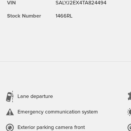
VIN
SALYJ2EX4TA824494
Stock Number
1466RL
Lane departure
Emergency communication system
Exterior parking camera front