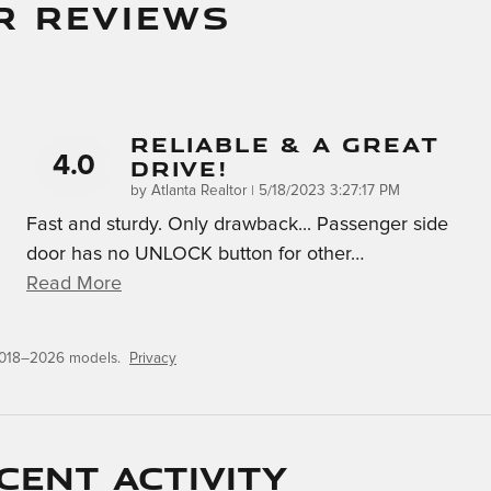
R REVIEWS
Reliable & A Great
4.0
Drive!
on
by
Atlanta Realtor
|
5/18/2023 3:27:17 PM
Fast and sturdy. Only drawback... Passenger side
door has no UNLOCK button for other
…
Read More
 2018–2026 models.
Privacy
cent activity