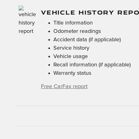
VEHICLE HISTORY REP
Title information
Odometer readings
Accident data (if applicable)
Service history
Vehicle usage
Recall information (if applicable)
Warranty status
Free CarFax report