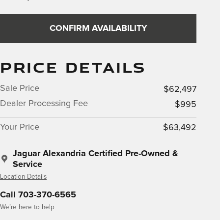
CONFIRM AVAILABILITY
PRICE DETAILS
Sale Price
$62,497
Dealer Processing Fee
$995
Your Price
$63,492
Jaguar Alexandria Certified Pre-Owned &
Service
Location Details
Call 703-370-6565
We’re here to help