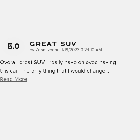
GREAT SUV
5.0
on
by
Zoom zoom
|
1/19/2023 3:24:10 AM
Overall great SUV I really have enjoyed having
this car. The only thing that I would change
…
Read More