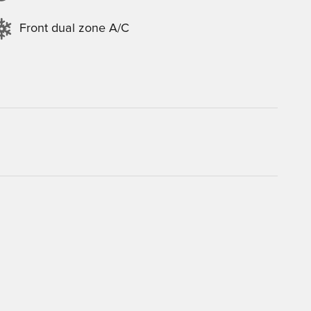
Front dual zone A/C