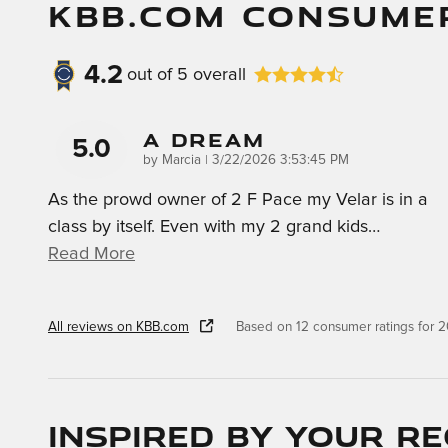
KBB.COM CONSUME
4.2
out of
5
overall
A Dream
5.0
on
by
Marcia
|
3/22/2026 3:53:45 PM
As the prowd owner of 2 F Pace my Velar is in a
class by itself. Even with my 2 grand kids
…
Read More
All reviews on KBB.com
Based on 12 consumer ratings for
Inspired by your re