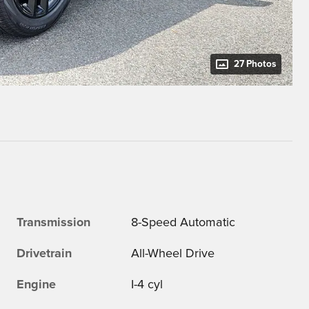
27 Photos
Transmission
8-Speed Automatic
Drivetrain
All-Wheel Drive
Engine
I-4 cyl