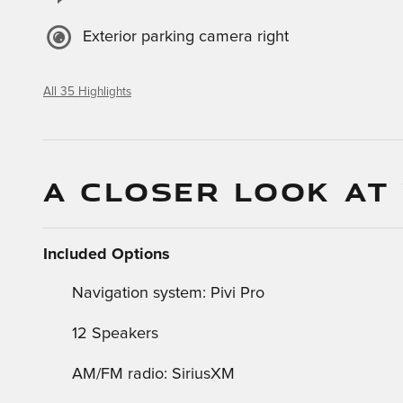
Exterior parking camera right
All 35 Highlights
A CLOSER LOOK AT
Included Options
Navigation system: Pivi Pro
12 Speakers
AM/FM radio: SiriusXM