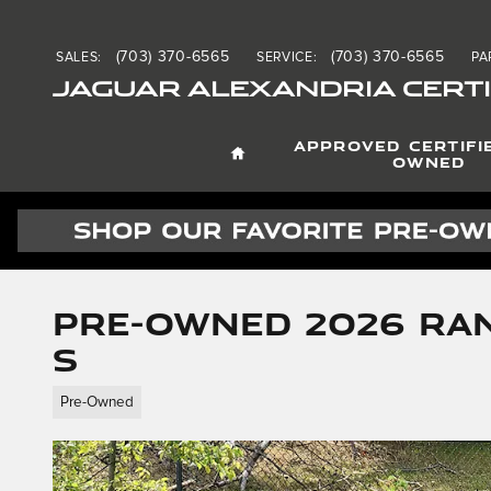
Skip to main content
(703) 370-6565
(703) 370-6565
SALES
:
SERVICE
:
PA
JAGUAR ALEXANDRIA CERTI
HOME
APPROVED CERTIFI
OWNED
Pre-Owned 2026 Ra
S
Pre-Owned