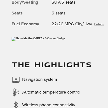
Body/Seating
SUV/5 seats
Seats
5 seats
Fuel Economy
22/26 MPG City/Hwy
Details
THE HIGHLIGHTS
Navigation system
Automatic temperature control
Wireless phone connectivity