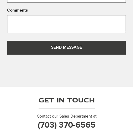
Comments
SEND MESSAGE
Get in Touch
Contact our Sales Department at
(703) 370-6565