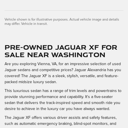
Vehicle shown is for illustrative purposes. Actual vehicle image and details
may differ. Vehicle in transit.
Pre-Owned Jaguar XF for
Sale Near Washington
Are you exploring Vienna, VA, for an impressive selection of used
Jaguar sedans and competitive prices? Jaguar Alexandria has you
covered! The Jaguar XF is a sleek, stylish, versatile, and feature-
packed midsize luxury sedan.
This luxurious sedan has a range of trim levels and powertrains to
provide stunning performance and capability. It's a five-seater
sedan that delivers the track-inspired speed and smooth ride you
desire to achieve in the luxury car you have always wanted.
The Jaguar XF offers various driver assists and safety features,
such as automatic emergency braking, blind-spot monitors, and