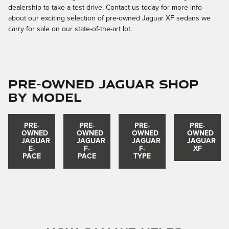
dealership to take a test drive. Contact us today for more info
about our exciting selection of pre-owned Jaguar XF sedans we
carry for sale on our state-of-the-art lot.
Pre-Owned Jaguar Shop
by Model
PRE-
PRE-
PRE-
PRE-
OWNED
OWNED
OWNED
OWNED
JAGUAR
JAGUAR
JAGUAR
JAGUAR
E-
F-
F-
XF
PACE
PACE
TYPE