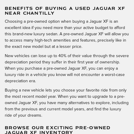
BENEFITS OF BUYING A USED JAGUAR XF
NEAR CHANTILLY
Choosing a pre-owned option when buying a Jaguar XF is an
excellent idea if you need more than your active budget to afford
this brand-new luxury sedan. A pre-owned Jaguar XF will allow you
to access many high-tech amenities and features, precisely like in
the exact new model but at a lesser price.
New vehicles can lose up to 40% of their value through the severe
depreciation period they suffer in their first year of ownership.
When you purchase a pre-owned Jaguar XF, you can enjoy a
luxury ride in a vehicle you know will not encounter a worst-case
depreciation era.
Buying a new vehicle lets you choose your favorite ride from only
the most recent model year. When you want to upgrade to a pre-
owned Jaguar XF, you have many alternatives to explore, including
from the previous and current model years, and find the luxury
ride of your dreams.
BROWSE OUR EXCITING PRE-OWNED
JAGUAR XF INVENTORY