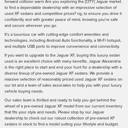
forward collision warni Are you exploring the [CITY] Jaguar market
to find a dependable dealership with an impressive selection of
used XF sedans and competitive prices? ng, to ensure you drive it
confidently and with greater peace of mind, knowing you're safe
and secure wherever you go.
It's a luxurious car with cutting-edge comfort amenities and
technologies, including Android Auto functionality, a Wi-Fi hotspot,
and multiple USB ports to improve convenience and connectivity.
If you want to upgrade to the Jaguar XF, buying this luxury sedan
used is an excellent choice with many benefits. Jaguar Alexandria
is the right place to start and end your hunt for a dealership with a
diverse lineup of pre-owned Jaguar XF sedans. We provide a
massive selection of reasonably priced used Jaguar XF sedans on
our lot and a team of sales associates to help you with your luxury
vehicle buying needs.
Our sales team is thrilled and ready to help you get behind the
wheel of a pre-owned Jaguar XF model from our current inventory
that fits your style and needs. Please stop by our Jaguar
dealership to check out our robust collection of pre-owned XF
sedans in stock to find a model suiting your lifestyle and budget.