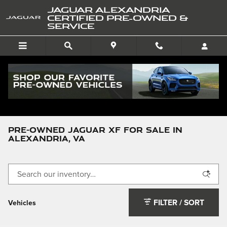
Skip to main content
JAGUAR ALEXANDRIA
CERTIFIED PRE-OWNED &
SERVICE
Pre-Owned Jaguar
>
XF
Pre-Owned Jaguar XF For Sale in
Alexandria, VA
FILTER / SORT
Vehicles