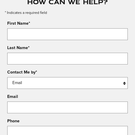
How Can We Help?
* Indicates a required field
First Name
*
Last Name
*
Contact Me by
*
Email
Phone