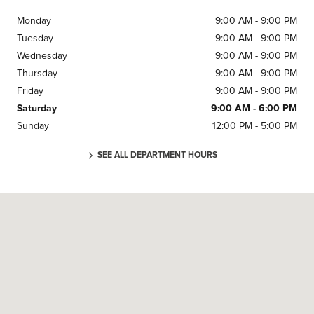
Monday
9:00 AM - 9:00 PM
Tuesday
9:00 AM - 9:00 PM
Wednesday
9:00 AM - 9:00 PM
Thursday
9:00 AM - 9:00 PM
Friday
9:00 AM - 9:00 PM
Saturday
9:00 AM - 6:00 PM
Sunday
12:00 PM - 5:00 PM
SEE ALL DEPARTMENT HOURS
Visit us at: 5900 MCGUIN DR ALEXANDRIA, VA 22310-1001