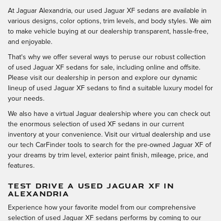
At Jaguar Alexandria, our used Jaguar XF sedans are available in
various designs, color options, trim levels, and body styles. We aim
to make vehicle buying at our dealership transparent, hassle-free,
and enjoyable.
That's why we offer several ways to peruse our robust collection
of used Jaguar XF sedans for sale, including online and offsite.
Please visit our dealership in person and explore our dynamic
lineup of used Jaguar XF sedans to find a suitable luxury model for
your needs.
We also have a virtual Jaguar dealership where you can check out
the enormous selection of used XF sedans in our current
inventory at your convenience. Visit our virtual dealership and use
our tech CarFinder tools to search for the pre-owned Jaguar XF of
your dreams by trim level, exterior paint finish, mileage, price, and
features.
TEST DRIVE A USED JAGUAR XF IN
ALEXANDRIA
Experience how your favorite model from our comprehensive
selection of used Jaguar XF sedans performs by coming to our